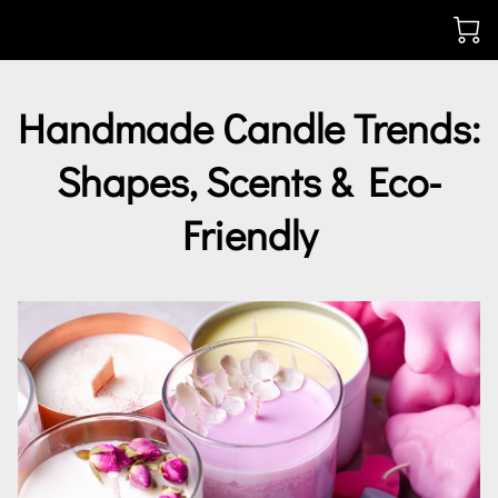
Handmade Candle Trends:
Shapes, Scents & Eco-
Friendly