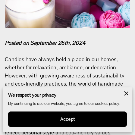
Posted on September 26th, 2024
Candles have always held a place in our homes,
whether for relaxation, ambiance, or decoration.
However, with growing awareness of sustainability
and eco-friendly practices, the world of handmade
candles has evolved.
We respect your privacy
By continuing to use our website, you agree to our cookies policy.
Artisans today are combining creativity,
environmental consciousness, and craftsmanship to
Accept
create candles that not only light up a room but also
reflect personal style and eco-friendly values.