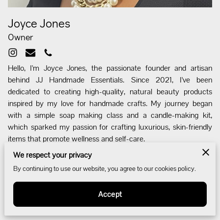
Joyce Jones
Owner
Hello, I'm Joyce Jones, the passionate founder and artisan
behind JJ Handmade Essentials. Since 2021, I've been
dedicated to creating high-quality, natural beauty products
inspired by my love for handmade crafts. My journey began
with a simple soap making class and a candle-making kit,
which sparked my passion for crafting luxurious, skin-friendly
items that promote wellness and self-care.
We respect your privacy
I wanted to create products that are good for the skin and non-
By continuing to use our website, you agree to our cookies policy.
toxic, starting with soaps and candles. Soon after, I expanded
my range to include body butters and other products. I named
Accept
my business JJ Handmade Essentials to reflect the variety of
handcrafted items I offer.