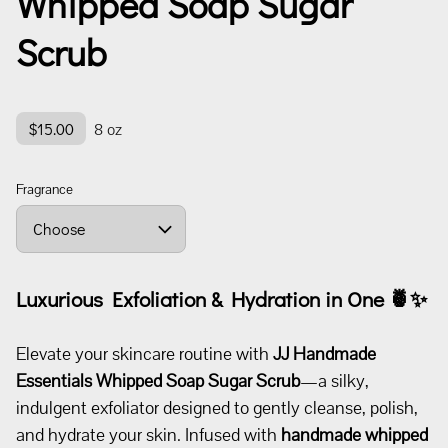
Whipped Soap Sugar
Scrub
$15.00
8 oz
Fragrance
Luxurious Exfoliation & Hydration in One
🍍✨
Elevate your skincare routine with
JJ Handmade
Essentials
Whipped Soap Sugar Scrub
—a silky,
indulgent exfoliator designed to gently cleanse, polish,
and hydrate your skin. Infused with
handmade whipped