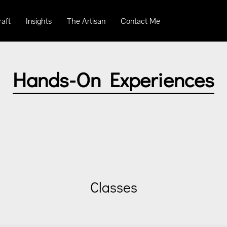
raft
Insights
The Artisan
Contact Me
Hands-On Experiences
Classes