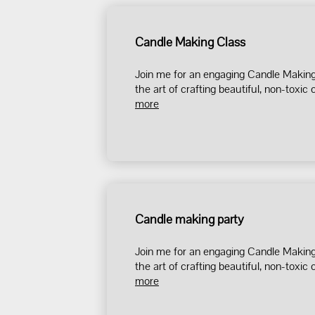
Candle Making Class
Join me for an engaging Candle Making 
the art of crafting beautiful, non-toxic c
more
Candle making party
Join me for an engaging Candle Making 
the art of crafting beautiful, non-toxic c
more