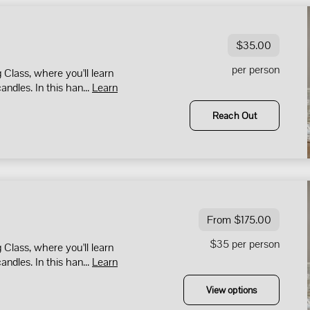
$35.00
per person
Class, where you'll learn
andles. In this han...
Learn
Reach Out
From $175.00
$35 per person
Class, where you'll learn
andles. In this han...
Learn
View options