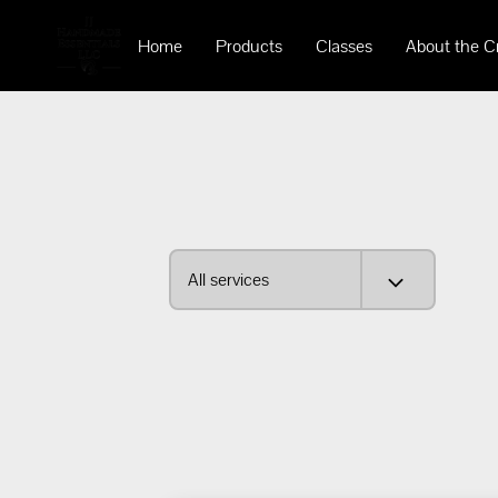
Home
Products
Classes
About the C
All services